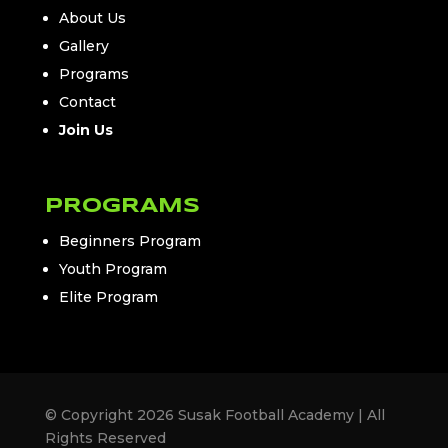
About Us
Gallery
Programs
Contact
Join Us
PROGRAMS
Beginners Program
Youth Program
Elite Program
© Copyright 2026 Susak Football Academy | All
Rights Reserved