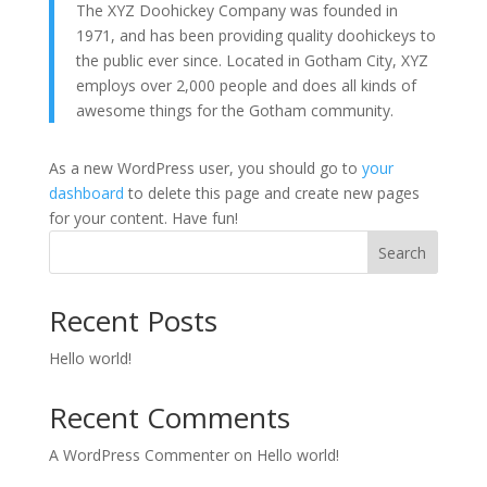
The XYZ Doohickey Company was founded in
1971, and has been providing quality doohickeys to
the public ever since. Located in Gotham City, XYZ
employs over 2,000 people and does all kinds of
awesome things for the Gotham community.
As a new WordPress user, you should go to
your
dashboard
to delete this page and create new pages
for your content. Have fun!
Search
Recent Posts
Hello world!
Recent Comments
A WordPress Commenter
on
Hello world!