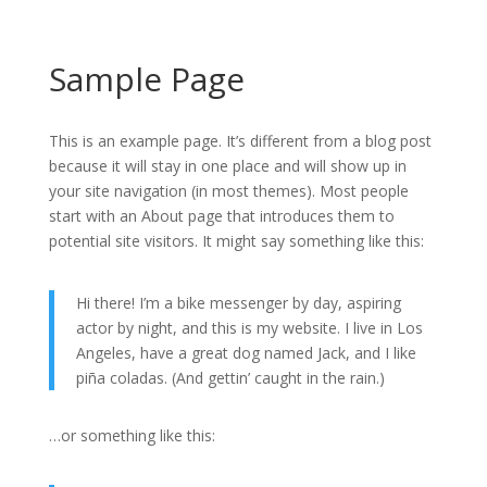
Sample Page
This is an example page. It’s different from a blog post
because it will stay in one place and will show up in
your site navigation (in most themes). Most people
start with an About page that introduces them to
potential site visitors. It might say something like this:
Hi there! I’m a bike messenger by day, aspiring
actor by night, and this is my website. I live in Los
Angeles, have a great dog named Jack, and I like
piña coladas. (And gettin’ caught in the rain.)
…or something like this: