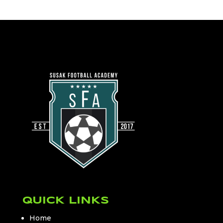
QUICK LINKS
Home